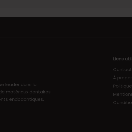
Liens uti
Contact
À propo
e leader dans la
Politiqu
 de matériaux dentaires
Mentions
ents endodontiques.
Conditio