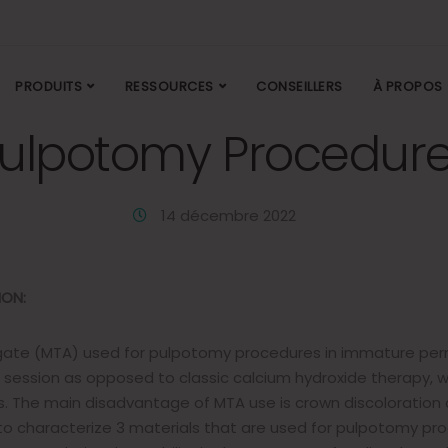
g Potential of Neo M
us, and Biodentine U
PRODUITS
RESSOURCES
CONSEILLERS
À PROPOS
ulpotomy Procedur
14 décembre 2022
ION:
regate (MTA) used for pulpotomy procedures in immature pe
 session as opposed to classic calcium hydroxide therapy, 
. The main disadvantage of MTA use is crown discoloration 
 to characterize 3 materials that are used for pulpotomy p