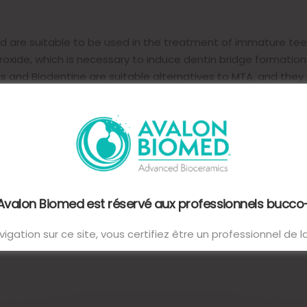
ted are suitable to be used in the treatment of immature te
oxide, which is necessary to induce dentin bridge formatio
 and Biodentine are suitable alternatives to MTA, and they 
 Avalon Biomed est réservé aux professionnels bucco
igation sur ce site, vous certifiez être un professionnel de