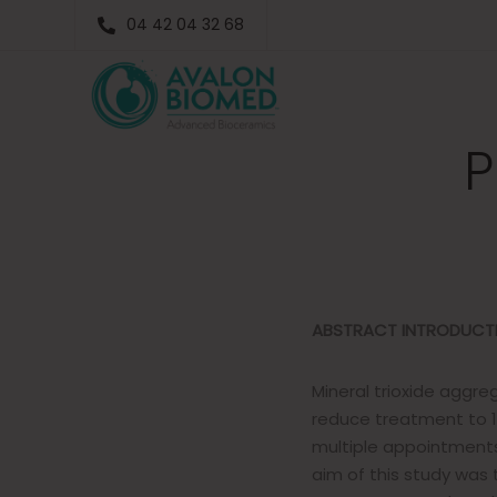
Stainin
04 42 04 32 68
MTA Pl
P
ABSTRACT
INTRODUCT
Mineral trioxide agg
reduce treatment to 1
multiple appointments
aim of this study was