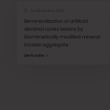
14 décembre 2022
Remineralization of artificial
dentinal caries lesions by
o
biomimetically modified mineral
trioxide aggregate
Lire la suite