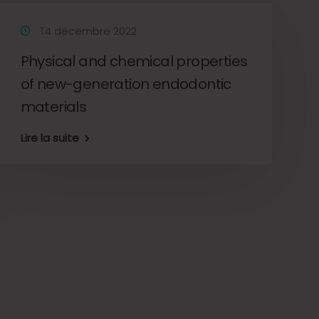
14 décembre 2022
Physical and chemical properties
of new-generation endodontic
materials
Lire la suite