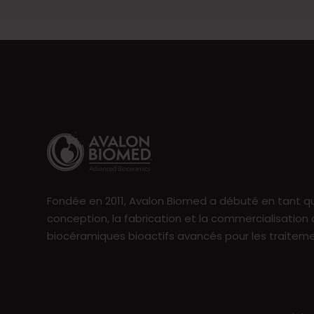
Fondée en 2011, Avalon Biomed a débuté en tant qu
conception, la fabrication et la commercialisation
biocéramiques bioactifs avancés pour les traitem