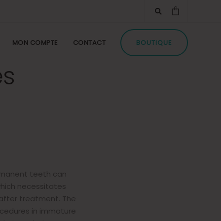
TA Plus,
sed for
MON COMPTE
CONTACT
BOUTIQUE
es
rmanent teeth can
which necessitates
after treatment. The
rocedures in immature