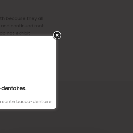
eth because they all
n and continued root
do not exhibit
-dentaires.
 la santé bucco-dentaire.