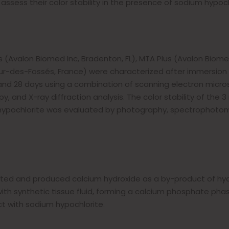
sess their color stability in the presence of sodium hypochl
 (Avalon Biomed Inc, Bradenton, FL), MTA Plus (Avalon Biome
r-des-Fossés, France) were characterized after immersion 
y and 28 days using a combination of scanning electron micr
, and X-ray diffraction analysis. The color stability of the 3
 hypochlorite was evaluated by photography, spectrophotom
ated and produced calcium hydroxide as a by-product of hydr
ith synthetic tissue fluid, forming a calcium phosphate phas
ct with sodium hypochlorite.