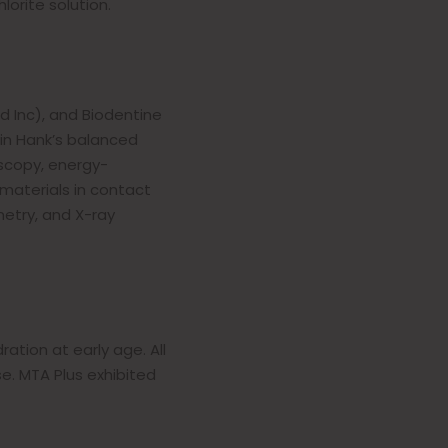
orite solution.
d Inc), and Biodentine
in Hank’s balanced
oscopy, energy-
 materials in contact
etry, and X-ray
ation at early age. All
e. MTA Plus exhibited