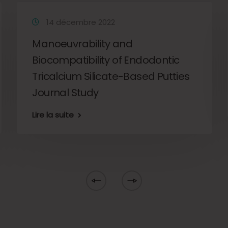
14 décembre 2022
Manoeuvrability and
Biocompatibility of Endodontic
Tricalcium Silicate-Based Putties
Journal Study
Lire la suite