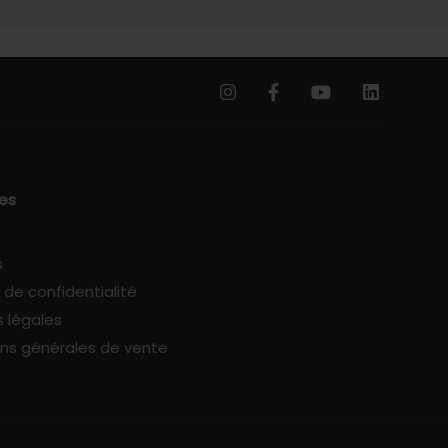
les
s
e de confidentialité
 légales
ns générales de vente