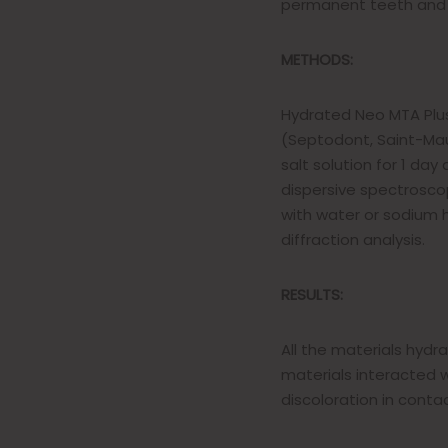
permanent teeth and as
METHODS:
Hydrated Neo MTA Plus
(Septodont, Saint-Mau
salt solution for 1 da
dispersive spectroscopy
with water or sodium
diffraction analysis.
RESULTS:
All the materials hydr
materials interacted w
discoloration in conta