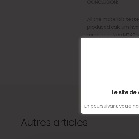
CONCLUSION:
All the materials tes
produced calcium hydr
formation. Neo MTAPlus
discoloration.
Le site de
En poursuivant votre nav
Autres articles