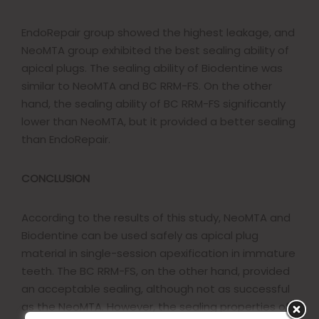
EndoRepair group showed the highest leakage, and
NeoMTA group exhibited the best sealing ability of
apical plugs. The sealing ability of Biodentine was
similar to NeoMTA and BC RRM-FS. On the other
hand, the sealing ability of BC RRM-FS significantly
lower than NeoMTA, but it provided a better sealing
than EndoRepair.
CONCLUSION
According to the results of this study, NeoMTA and
Biodentine can be used safely as apical plug
material in single-session apexification in immature
teeth. The BC RRM-FS, on the other hand, provided
an acceptable sealing, although not as successful
as the NeoMTA. However, the sealing properties of