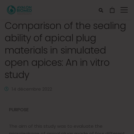
Comparison of the sealing
ability of apical plug
materials in simulated
open apices: An in vitro
study
14 décembre 2022
PURPOSE
The aim of this study was to evaluate the
microleakage of apical plugs made of four different