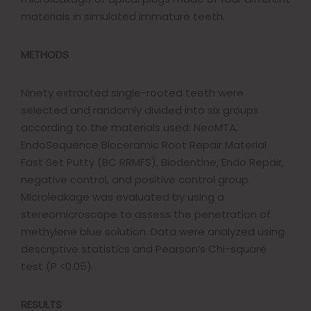
materials in simulated immature teeth.
METHODS
Ninety extracted single-rooted teeth were
selected and randomly divided into six groups
according to the materials used: NeoMTA,
EndoSequence Bioceramic Root Repair Material
Fast Set Putty (BC RRMFS), Biodentine, Endo Repair,
negative control, and positive control group.
Microleakage was evaluated by using a
stereomicroscope to assess the penetration of
methylene blue solution. Data were analyzed using
descriptive statistics and Pearson’s Chi-square
test (P <0.05).
RESULTS