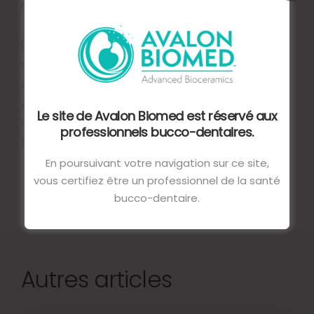
Endo Repair need to be improved.
DELIKAN, EBRU & AKSU, SEÇKIN. (2020).
COMPARISON OF THE SEALING ABILITY OF
APICAL PLUG MATERIALS IN SIMULATED OPEN
APICES: AN IN VITRO STUDY. JOURNAL OF
Le site de Avalon Biomed est réservé aux
ORAL RESEARCH AND REVIEW. 12. 70.
professionnels bucco-dentaires.
10.4103/JORR.JORR_41_19.
En poursuivant votre navigation sur ce site,
vous certifiez être un professionnel de la santé
bucco-dentaire.
Autres articles