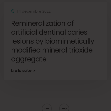
14 décembre 2022
Remineralization of
artificial dentinal caries
lesions by biomimetically
modified mineral trioxide
aggregate
Lire la suite