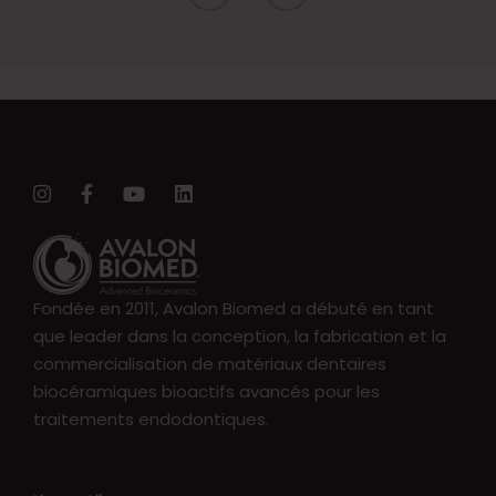
Fondée en 2011, Avalon Biomed a débuté en tant
que leader dans la conception, la fabrication et la
commercialisation de matériaux dentaires
biocéramiques bioactifs avancés pour les
traitements endodontiques.