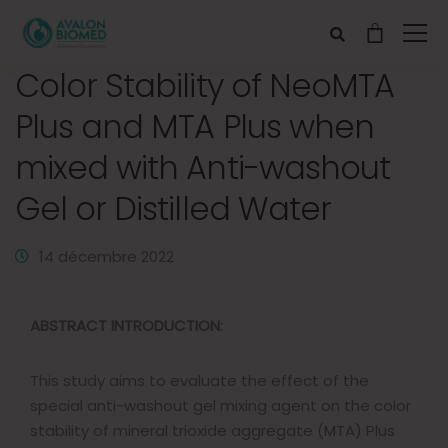
Color Stability of NeoMTA
Plus and MTA Plus when
mixed with Anti-washout
Gel or Distilled Water
14 décembre 2022
ABSTRACT
INTRODUCTION:
This study aims to evaluate the effect of the
special anti-washout gel mixing agent on the color
stability of mineral trioxide aggregate (MTA) Plus