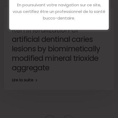
En poursuivant votre navigation sur ce site,
vous certifiez être un professionnel de la santé
14 décembre 2022
bucco-dentaire.
Remineralization of
artificial dentinal caries
lesions by biomimetically
modified mineral trioxide
aggregate
Lire la suite