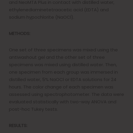
and NeoMTA Plus in contact with distilled water,
ethylenediaminetetraacetic acid (EDTA) and
sodium hypochlorite (NaOCl).
METHODS:
One set of three specimens was mixed using the
antiwashout gel and the other set of three
specimens was mixed using distilled water. Then,
one specimen from each group was immersed in
distilled water, 5% NaOCl or EDTA solutions for 24
hours. The color change of each specimen was
assessed using spectrophotometer. The data were
evaluated statistically with two-way ANOVA and
post-hoc Tukey tests.
RESULTS: