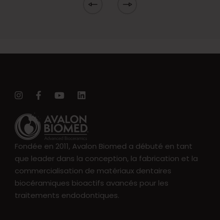
Fondée en 2011, Avalon Biomed a débuté en tant
que leader dans la conception, la fabrication et la
commercialisation de matériaux dentaires
biocéramiques bioactifs avancés pour les
traitements endodontiques.