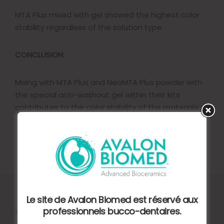
MTA Plus mixed with gel showed the highest color
stability regardless of the solution type.
CONCLUSION:
Mixing with MTA Plus and NeoMTA Plus powder with
the special anti-washout gel within their kits
contributes to the color stability of the materials.
Le site de Avalon Biomed est réservé aux
Autres articles
professionnels bucco-dentaires.