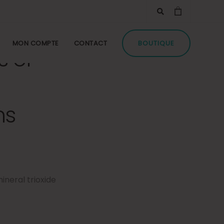
MON COMPTE
CONTACT
BOUTIQUE
s of
ns
ineral trioxide