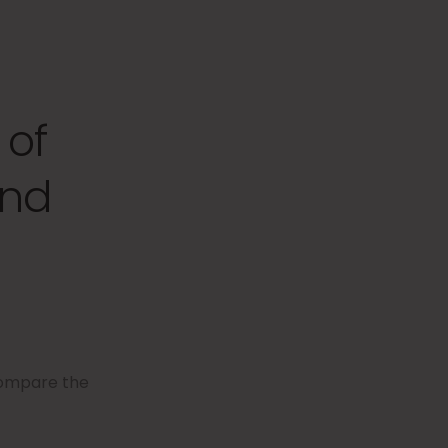
 of
and
compare the