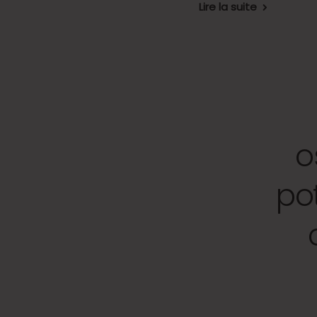
Lire la suite
o
po