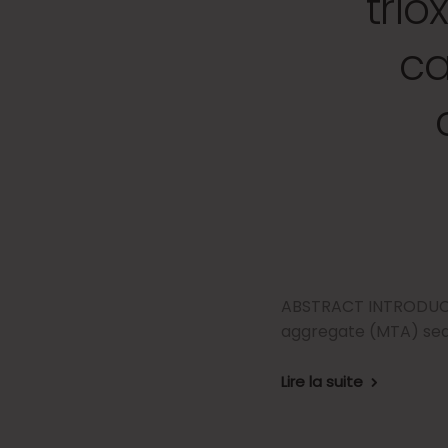
tri
ca
ABSTRACT INTRODUCTIO
aggregate (MTA) seal
Lire la suite