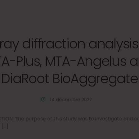
ray diffraction analysis
A-Plus, MTA-Angelus 
DiaRoot BioAggregate
14 décembre 2022
ON: The purpose of this study was to investigate and 
 […]