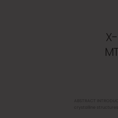
X-
MT
ABSTRACT INTRODUCTI
crystalline structures