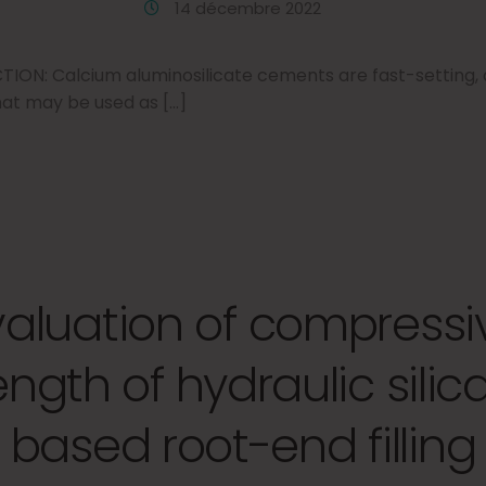
14 décembre 2022
N: Calcium aluminosilicate cements are fast-setting, a
at may be used as […]
valuation of compressi
ength of hydraulic silic
based root-end filling