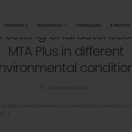
PRODUITS
RESSOURCES
CONSEILLERS
À PROPOS
 setting characteristic
MTA Plus in different
nvironmental conditio
14 décembre 2022
terization and assessment of the hydration reaction of m
 […]