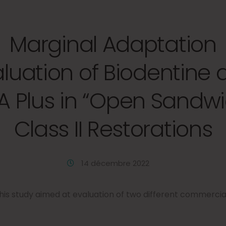
Marginal Adaptation
aluation of Biodentine 
A Plus in “Open Sandwi
Class II Restorations
14 décembre 2022
his study aimed at evaluation of two different commercial