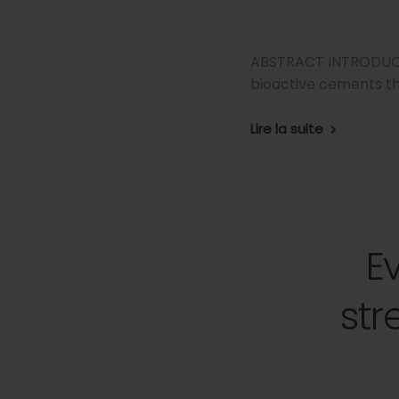
ABSTRACT INTRODUCTIO
bioactive cements th
Lire la suite
E
str