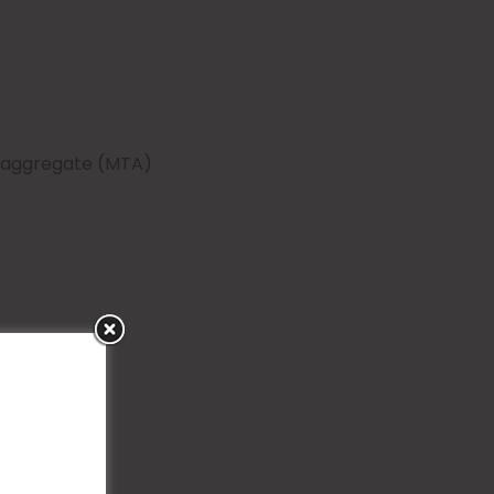
e aggregate (MTA)
s of