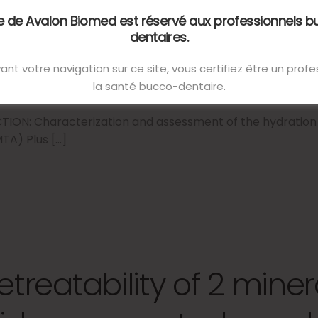
nvironmental conditio
te de Avalon Biomed est réservé aux professionnels 
dentaires.
ant votre navigation sur ce site, vous certifiez être un prof
14 décembre 2022
la santé bucco-dentaire.
ON: Characterization and assessment of the hydration 
TA) Plus […]
etreatability of 2 miner