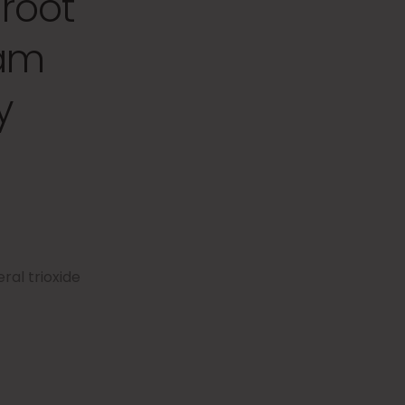
root
eam
y
ral trioxide