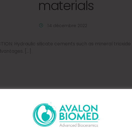
materials
14 décembre 2022
ON: Hydraulic silicate cements such as mineral trioxid
dvantages. […]
 setting characteristic
MTA Plus in different