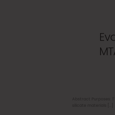
Ev
MT
Abstract Purposes: T
silicate materials […]