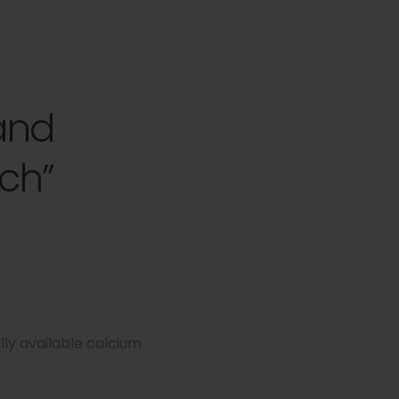
and
ch”
ly available calcium