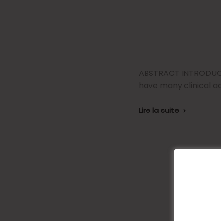
ABSTRACT INTRODUCTI
have many clinical a
Lire la suite
The