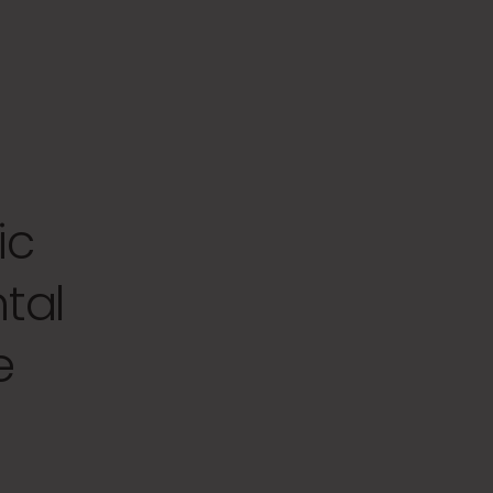
ic
tal
e