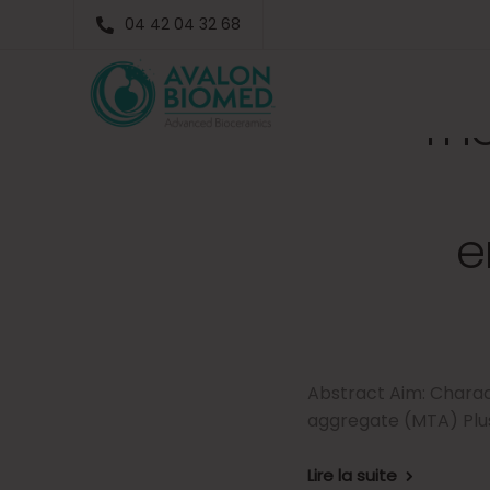
04 42 04 32 68
The
e
Abstract Aim: Charac
aggregate (MTA) Plus
Lire la suite