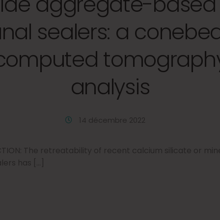
oxide aggregate-based 
nal sealers: a coneb
computed tomograph
analysis
14 décembre 2022
N: The retreatability of recent calcium silicate or mine
ers has […]