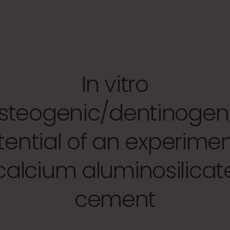
In vitro
steogenic/dentinogen
tential of an experimen
calcium aluminosilicat
cement