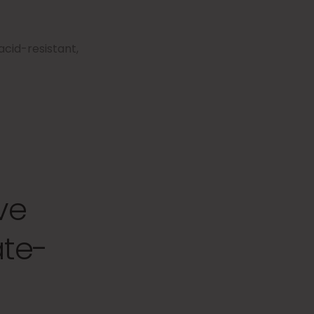
cid-resistant,
ve
ate-