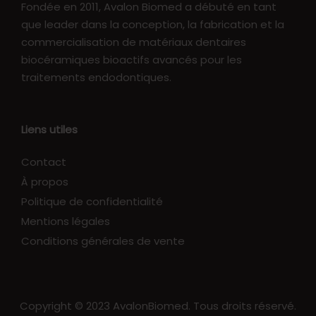
Fondée en 2011, Avalon Biomed a débuté en tant
que leader dans la conception, la fabrication et la
commercialisation de matériaux dentaires
biocéramiques bioactifs avancés pour les
traitements endodontiques.
Liens utiles
Contact
À propos
Politique de confidentialité
Mentions légales
Conditions générales de vente
Copyright © 2023 AvalonBiomed. Tous droits réservé.