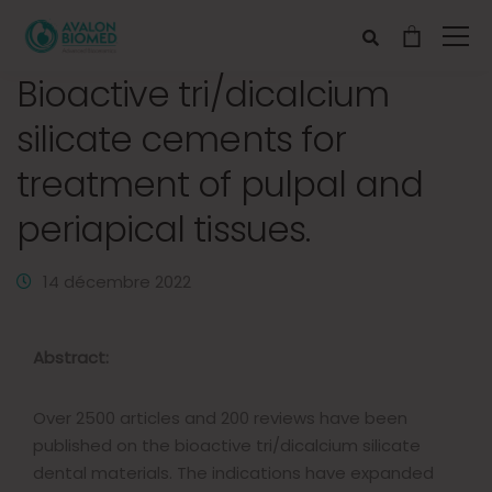
Bioactive tri/dicalcium
silicate cements for
treatment of pulpal and
periapical tissues.
14 décembre 2022
Abstract:
Over 2500 articles and 200 reviews have been
published on the bioactive tri/dicalcium silicate
dental materials. The indications have expanded