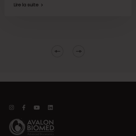
Lire la suite