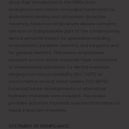
since their introduction in the 1990s from
endodontic restorative and pulpal treatments to
endodontic sealing and obturation. Bioactive
ceramics, based on tri/dicalcium silicate cements,
are now an indispensable part of the contemporary
dental armamentarium for specialists including
endodontists, pediatric dentists, oral surgeons and
for general dentists. This review emphasizes
research on how these materials have conformed
to international standards for dental materials
ranging from biocompatibility (ISO 7405) to
conformance as root canal sealers (ISO 6876).
Potential future developments of alternative
hydraulic materials were included. This review
provides accurate materials science information on
these important materials.
STATEMENT OF SIGNIFICANCE: