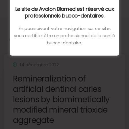
Le site de Avalon Biomed est réservé aux
professionnels bucco-dentaires.
En poursuivant votre navigation sur ce site,
Autres articles
vous certifiez être un professionnel de la santé
bucco-dentaire.
14 décembre 2022
Remineralization of
artificial dentinal caries
lesions by biomimetically
modified mineral trioxide
aggregate