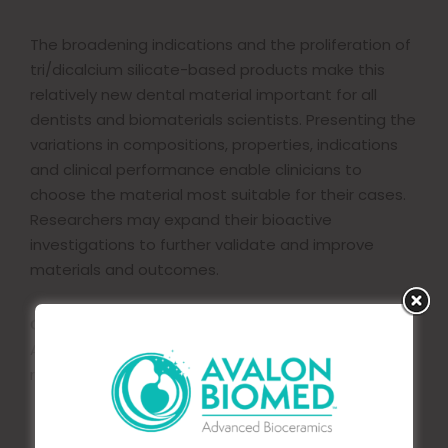
The broadening indications and the proliferation of
tri/dicalcium silicate-based products make this
relatively new dental material important for all
dentists and biomaterials scientists. Presenting the
variations in compositions, properties, indications
and clinical performance enable clinicians to
choose the material most suitable for their cases.
Researchers may expand their bioactive
investigations to further validate and improve
materials and outcomes.
Copyright © 2019
Acta Materialia Inc. Published by Elsevier Ltd. All
rights reserved.